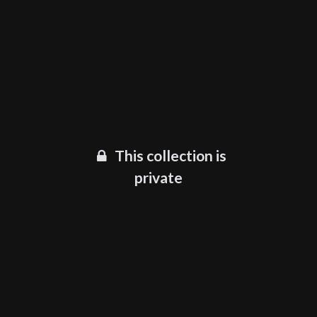
This collection is
private