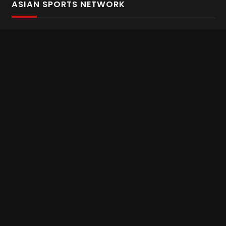
ASIAN SPORTS NETWORK
Bold In Every Move
The home of live and on demand sports streaming
throughout Asia.
Asian Sports Network Company
Want to chat? Contact us here
Terms and Conditions
Careers
Refund and Returns
CONNECT WITH US