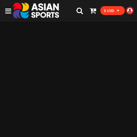
$ USD