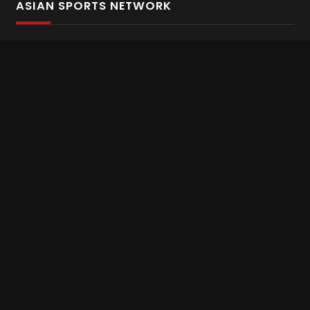
ASIAN SPORTS NETWORK
Bold In Every Move
The home of live and on demand sports streaming
throughout Asia.
Asian Sports Network Company
Want to chat? Contact us here
Terms and Conditions
Careers
Refund and Returns
CONNECT WITH US