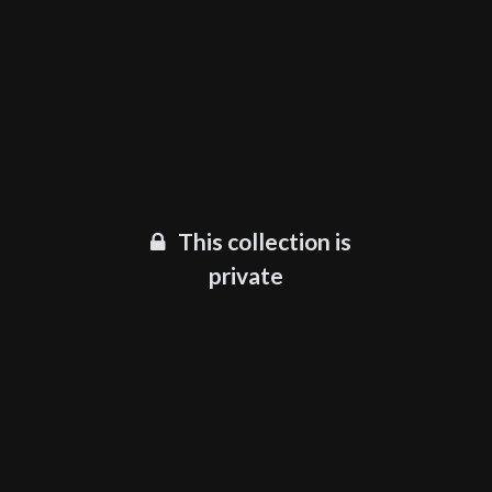
This collection is
private