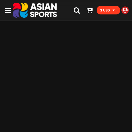
$ USD