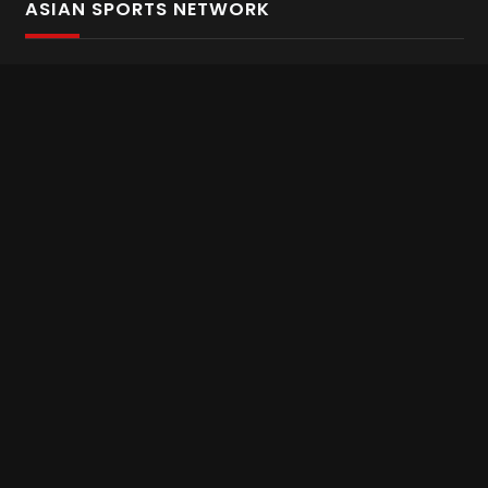
ASIAN SPORTS NETWORK
Bold In Every Move
The home of live and on demand sports streaming
throughout Asia.
Asian Sports Network Company
Want to chat? Contact us here
Terms and Conditions
Careers
Refund and Returns
CONNECT WITH US