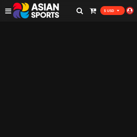
$ USD