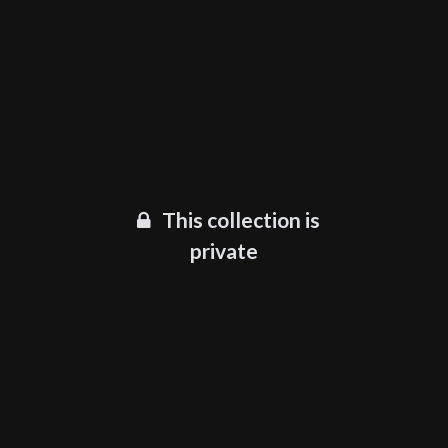
This collection is
private