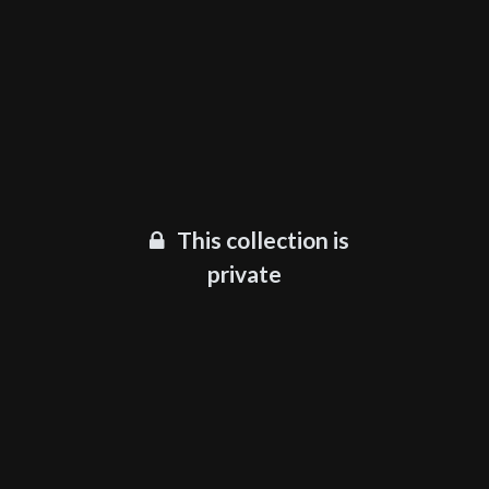
This collection is
private