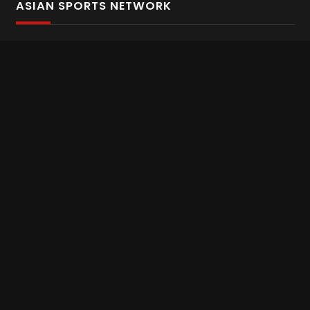
ASIAN SPORTS NETWORK
Bold In Every Move
The home of live and on demand sports streaming
throughout Asia.
Asian Sports Network Company
Want to chat? Contact us here
Terms and Conditions
Careers
Refund and Returns
CONNECT WITH US