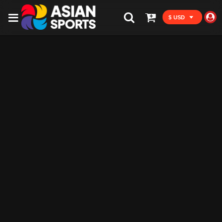
$ USD