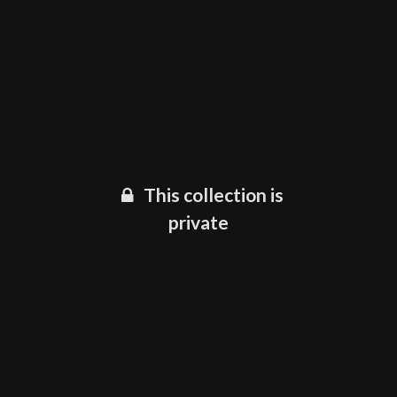
This collection is
private