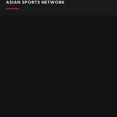
ASIAN SPORTS NETWORK
Bold In Every Move
The home of live and on demand sports streaming
throughout Asia.
Asian Sports Network Company
Want to chat? Contact us here
Terms and Conditions
Careers
Refund and Returns
CONNECT WITH US