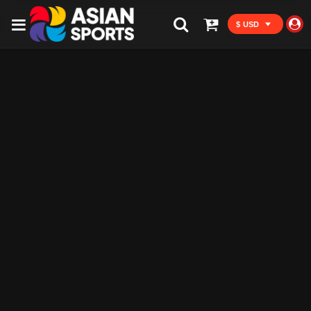
$ USD