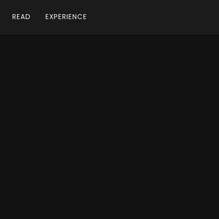
READ
EXPERIENCE