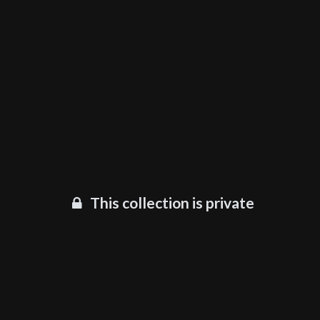
This collection is private