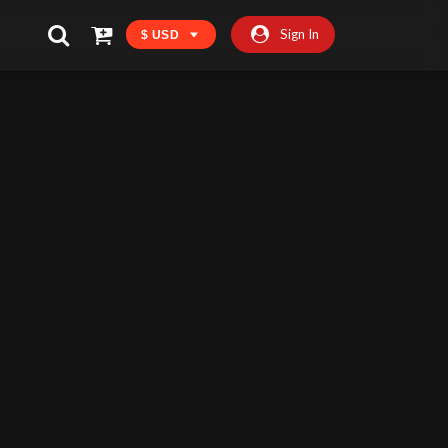
Sign In
$ USD