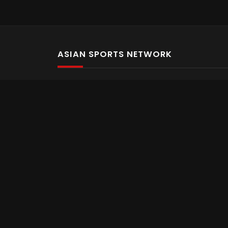
ASIAN SPORTS NETWORK
Bold In Every Move
The home of live and on demand sports streaming 
Asian Sports Network Company
Want to chat? Contact us here
Terms and Conditions
Careers
Refund and Returns