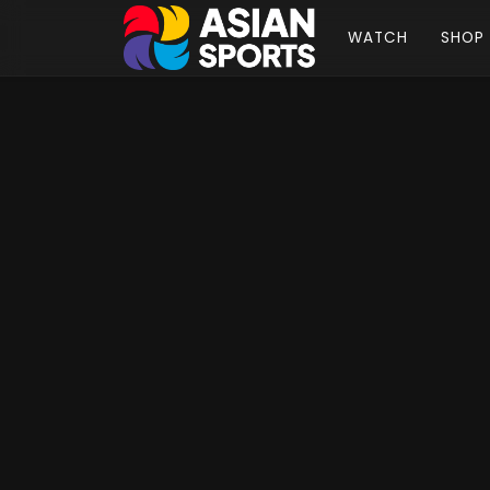
WATCH
SHOP