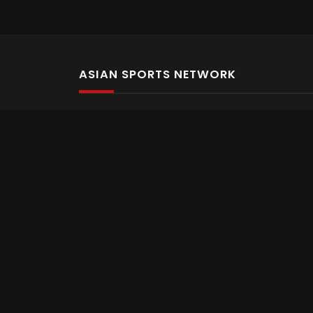
ASIAN SPORTS NETWORK
Bold In Every Move
The home of live and on demand sports streaming 
Asian Sports Network Company
Want to chat? Contact us here
Terms and Conditions
Careers
Refund and Returns