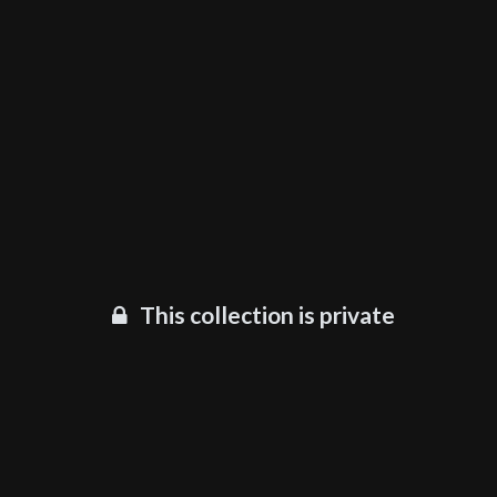
This collection is private