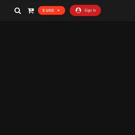
Sign In
$ USD