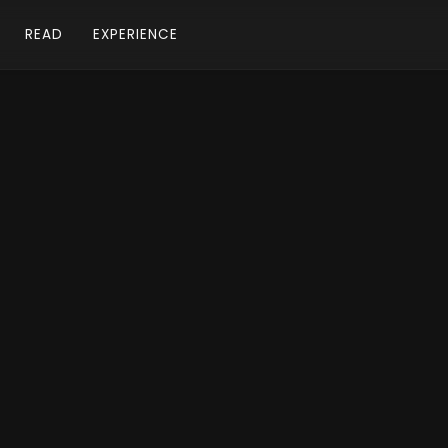
READ
EXPERIENCE