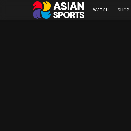
WATCH
SHOP