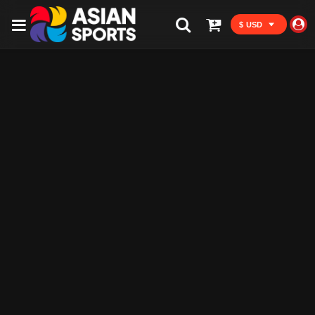
$ USD