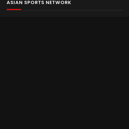
ASIAN SPORTS NETWORK
Bold In Every Move
The home of live and on demand sports streaming
throughout Asia.
Asian Sports Network Company
Want to chat? Contact us here
Terms and Conditions
Careers
Refund and Returns
CONNECT WITH US