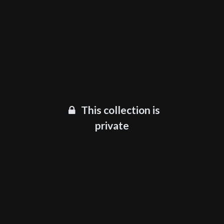
This collection is
private