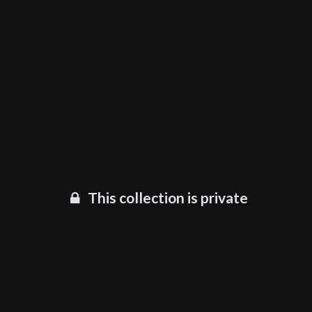
This collection is private