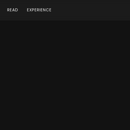
READ
EXPERIENCE