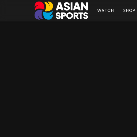
WATCH
SHOP