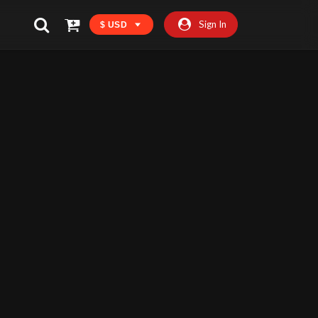
Sign In
$ USD