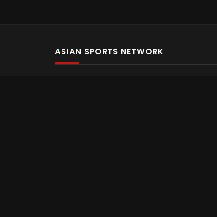
ASIAN SPORTS NETWORK
Bold In Every Move
The home of live and on demand sports streaming 
Asian Sports Network Company
Want to chat? Contact us here
Terms and Conditions
Careers
Refund and Returns