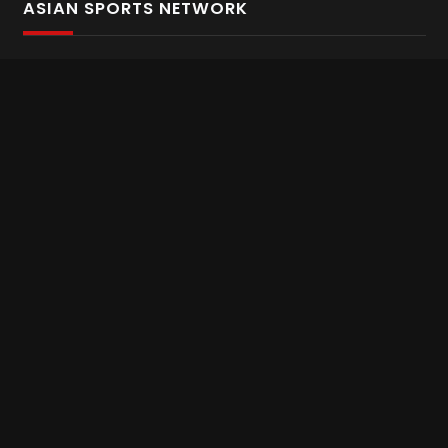
ASIAN SPORTS NETWORK
Bold In Every Move
The home of live and on demand sports streaming
throughout Asia.
Asian Sports Network Company
Want to chat? Contact us here
Terms and Conditions
Careers
Refund and Returns
CONNECT WITH US