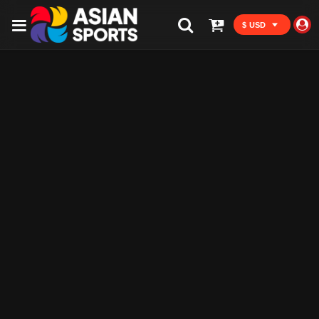
$ USD