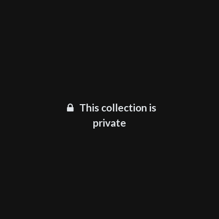
This collection is
private