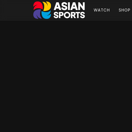
WATCH
SHOP