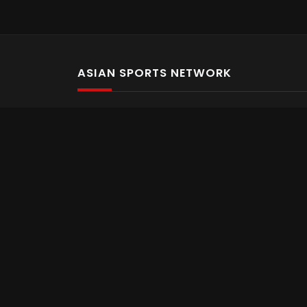
ASIAN SPORTS NETWORK
Bold In Every Move
The home of live and on demand sports streaming 
Asian Sports Network Company
Want to chat? Contact us here
Terms and Conditions
Careers
Refund and Returns