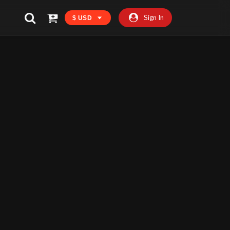
Sign In
$ USD