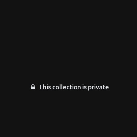
This collection is private