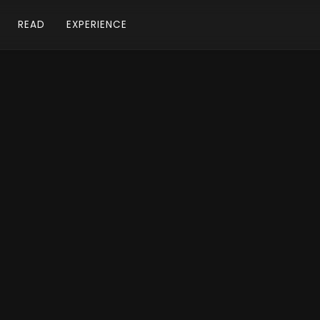
READ
EXPERIENCE