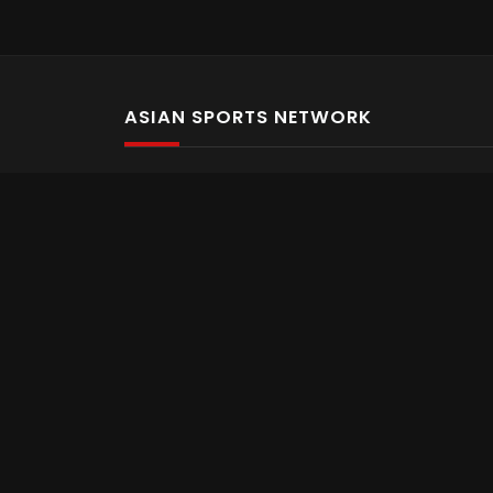
ASIAN SPORTS NETWORK
Bold In Every Move
The home of live and on demand sports streaming 
Asian Sports Network Company
Want to chat? Contact us here
Terms and Conditions
Careers
Refund and Returns