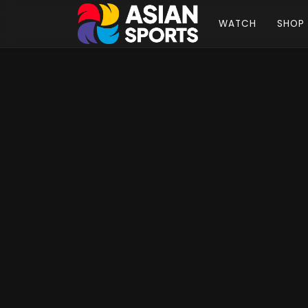
WATCH
SHOP