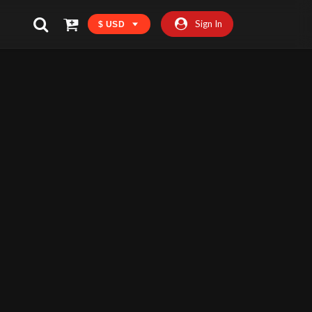
Sign In
$ USD