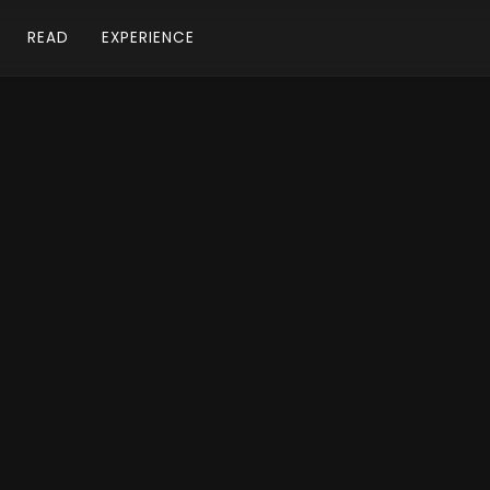
READ
EXPERIENCE