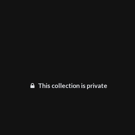
This collection is private