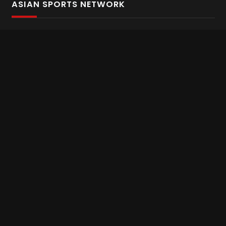
ASIAN SPORTS NETWORK
Bold In Every Move
The home of live and on demand sports streaming
throughout Asia.
Asian Sports Network Company
Want to chat? Contact us here
Terms and Conditions
Careers
Refund and Returns
CONNECT WITH US