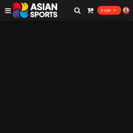
$ USD