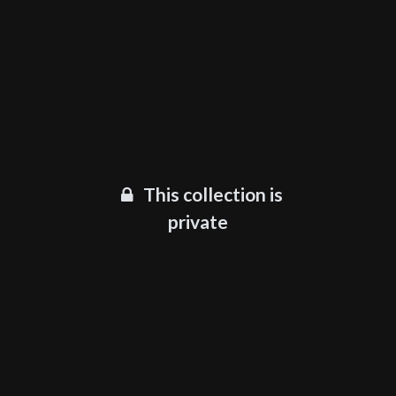
This collection is
private