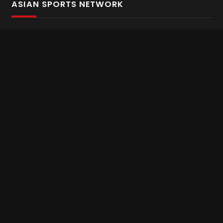
ASIAN SPORTS NETWORK
Bold In Every Move
The home of live and on demand sports streaming
throughout Asia.
Asian Sports Network Company
Want to chat? Contact us here
Terms and Conditions
Careers
Refund and Returns
CONNECT WITH US