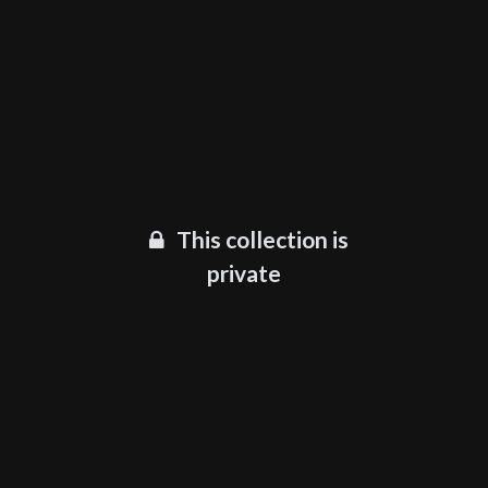
This collection is
private