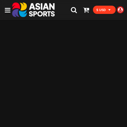
$ USD