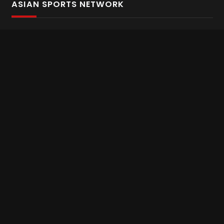
ASIAN SPORTS NETWORK
Bold In Every Move
The home of live and on demand sports streaming
throughout Asia.
Asian Sports Network Company
Want to chat? Contact us here
Terms and Conditions
Careers
Refund and Returns
CONNECT WITH US