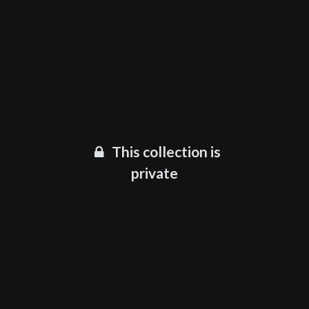
This collection is
private