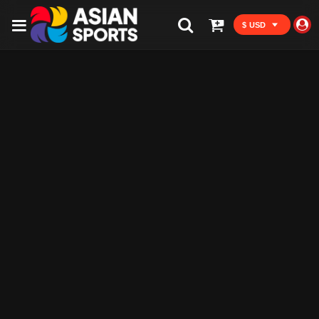
$ USD