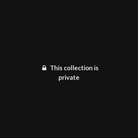
This collection is
private