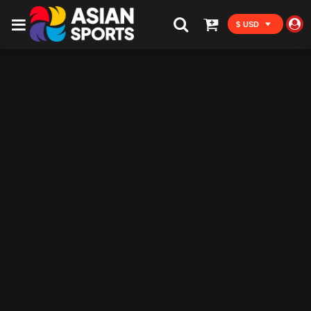
$ USD