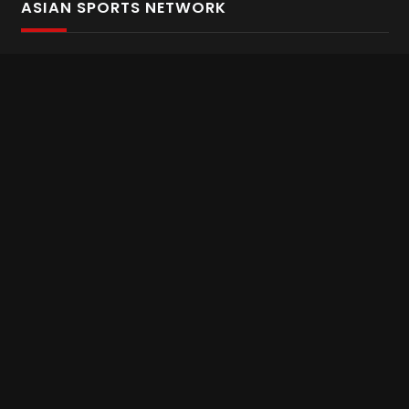
ASIAN SPORTS NETWORK
Bold In Every Move
The home of live and on demand sports streaming
throughout Asia.
Asian Sports Network Company
Want to chat? Contact us here
Terms and Conditions
Careers
Refund and Returns
CONNECT WITH US