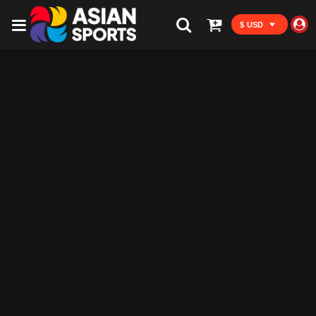
$ USD