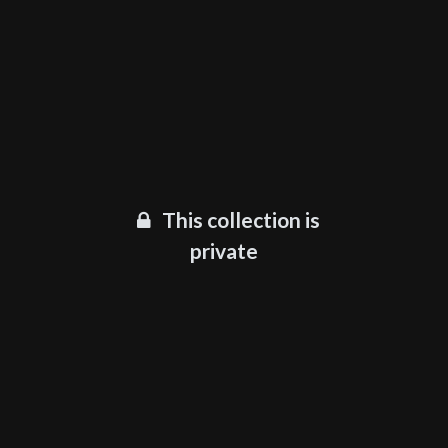
This collection is
private