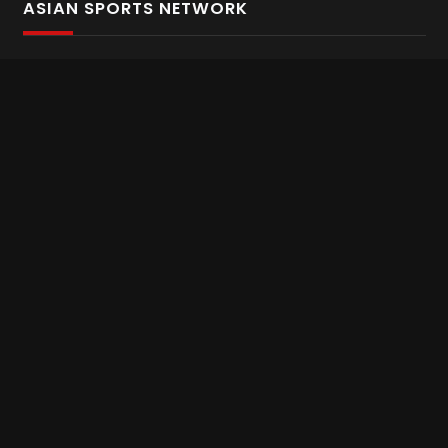
ASIAN SPORTS NETWORK
Bold In Every Move
The home of live and on demand sports streaming
throughout Asia.
Asian Sports Network Company
Want to chat? Contact us here
Terms and Conditions
Careers
Refund and Returns
CONNECT WITH US