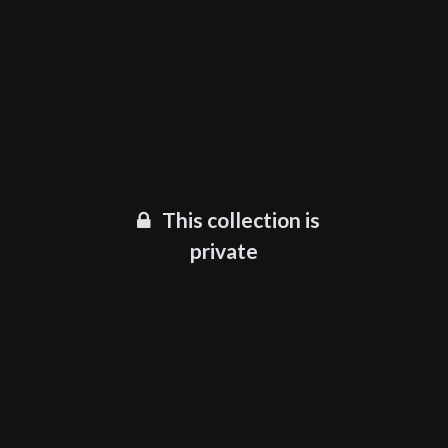
This collection is
private