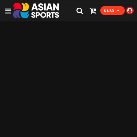
$ USD