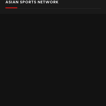
ASIAN SPORTS NETWORK
Bold In Every Move
The home of live and on demand sports streaming
throughout Asia.
Asian Sports Network Company
Want to chat? Contact us here
Terms and Conditions
Careers
Refund and Returns
CONNECT WITH US