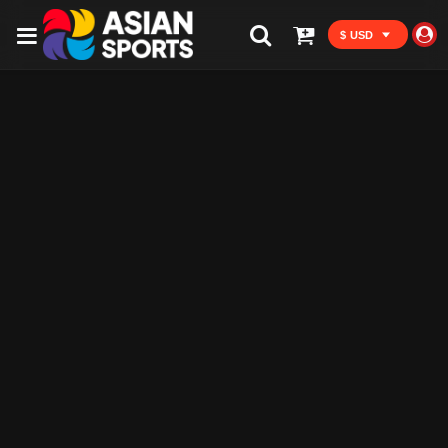
$ USD