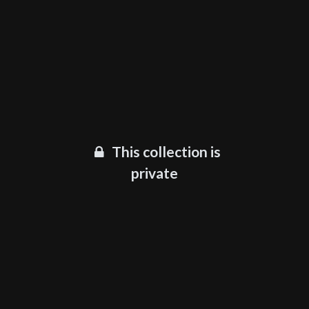
This collection is
private