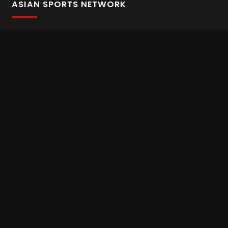
ASIAN SPORTS NETWORK
Bold In Every Move
The home of live and on demand sports streaming
throughout Asia.
Asian Sports Network Company
Want to chat? Contact us here
Terms and Conditions
Careers
Refund and Returns
CONNECT WITH US