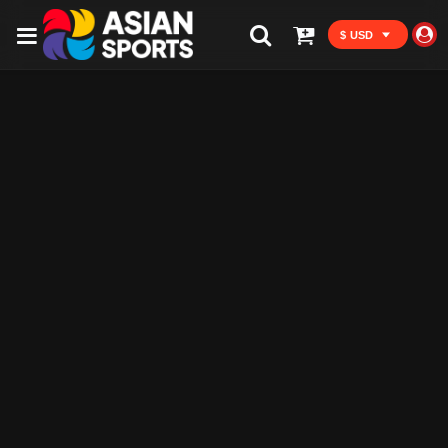
$ USD