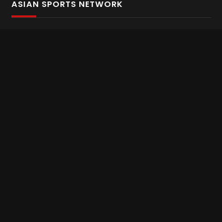
ASIAN SPORTS NETWORK
Bold In Every Move
The home of live and on demand sports streaming
throughout Asia.
Asian Sports Network Company
Want to chat? Contact us here
Terms and Conditions
Careers
Refund and Returns
CONNECT WITH US