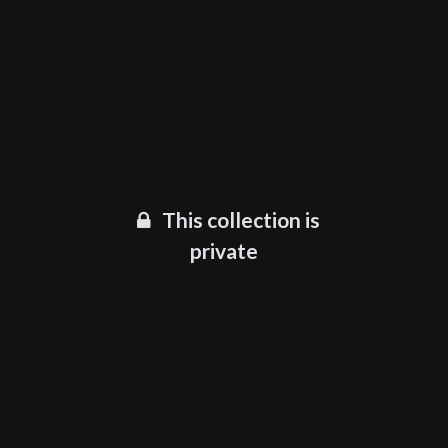
This collection is
private