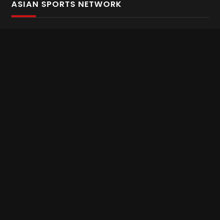
ASIAN SPORTS NETWORK
Bold In Every Move
The home of live and on demand sports streaming
throughout Asia.
Asian Sports Network Company
Want to chat? Contact us here
Terms and Conditions
Careers
Refund and Returns
CONNECT WITH US