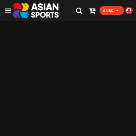
$ USD