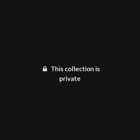
This collection is
private