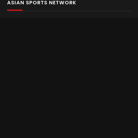
ASIAN SPORTS NETWORK
Bold In Every Move
The home of live and on demand sports streaming
throughout Asia.
Asian Sports Network Company
Want to chat? Contact us here
Terms and Conditions
Careers
Refund and Returns
CONNECT WITH US