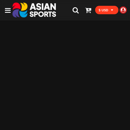
$ USD