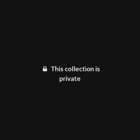
This collection is
private