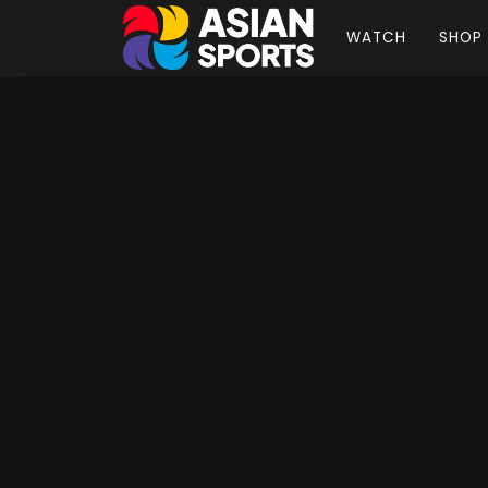
WATCH
SHOP