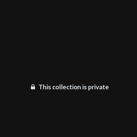
This collection is private