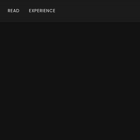
READ
EXPERIENCE