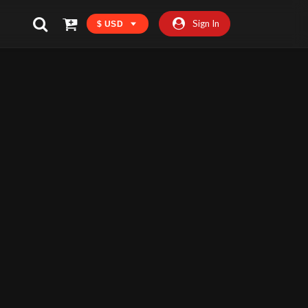
Sign In
$ USD