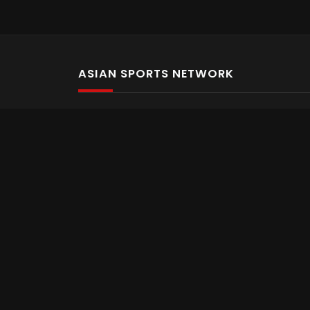
ASIAN SPORTS NETWORK
Bold In Every Move
The home of live and on demand sports streaming 
Asian Sports Network Company
Want to chat? Contact us here
Terms and Conditions
Careers
Refund and Returns