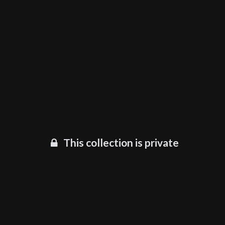
This collection is private