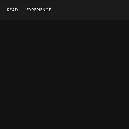
READ
EXPERIENCE