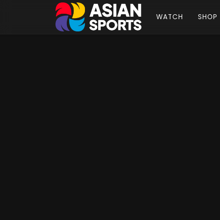
WATCH
SHOP