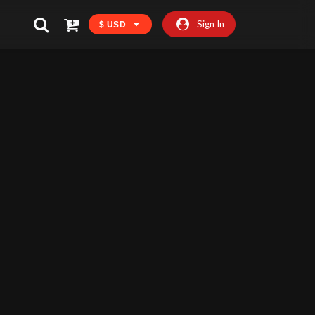
Sign In
$ USD