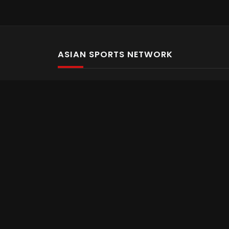
ASIAN SPORTS NETWORK
Bold In Every Move
The home of live and on demand sports streaming 
Asian Sports Network Company
Want to chat? Contact us here
Terms and Conditions
Careers
Refund and Returns