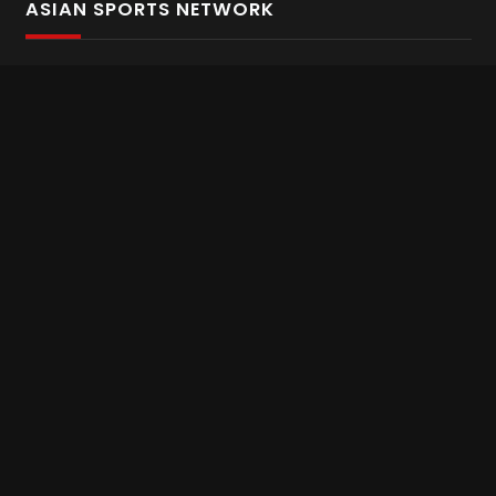
ASIAN SPORTS NETWORK
Bold In Every Move
The home of live and on demand sports streaming
throughout Asia.
Asian Sports Network Company
Want to chat? Contact us here
Terms and Conditions
Careers
Refund and Returns
CONNECT WITH US