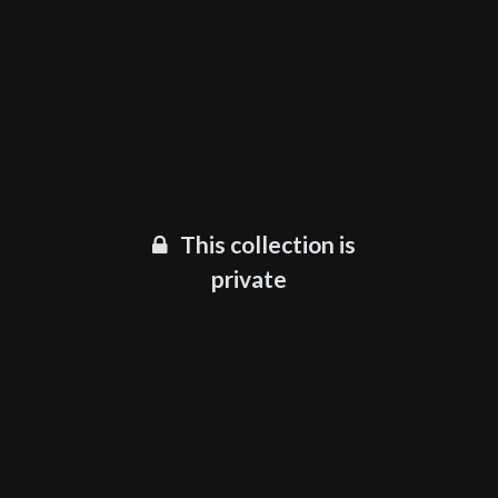
This collection is
private