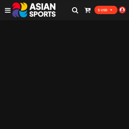
$ USD