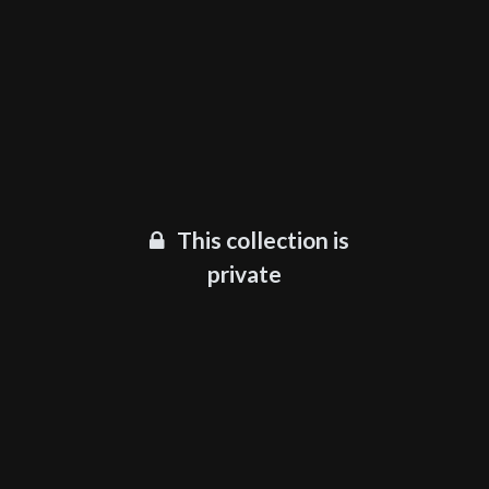
This collection is
private