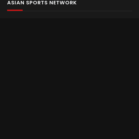
ASIAN SPORTS NETWORK
Bold In Every Move
The home of live and on demand sports streaming
throughout Asia.
Asian Sports Network Company
Want to chat? Contact us here
Terms and Conditions
Careers
Refund and Returns
CONNECT WITH US