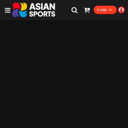
$ USD