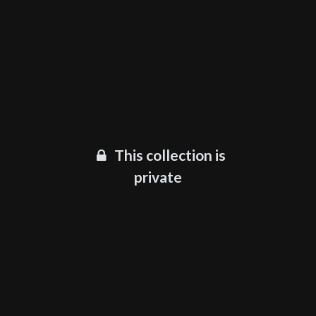
This collection is
private