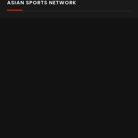
ASIAN SPORTS NETWORK
Bold In Every Move
The home of live and on demand sports streaming
throughout Asia.
Asian Sports Network Company
Want to chat? Contact us here
Terms and Conditions
Careers
Refund and Returns
CONNECT WITH US