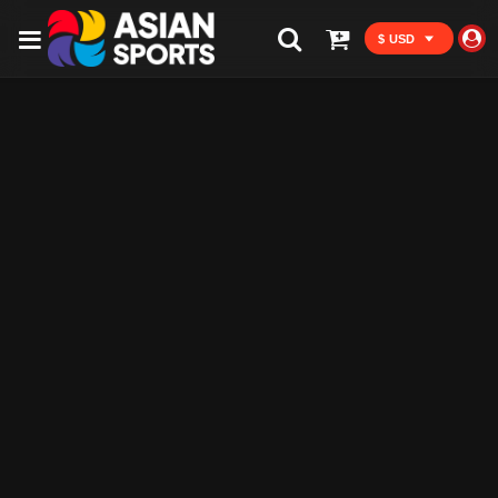
$ USD