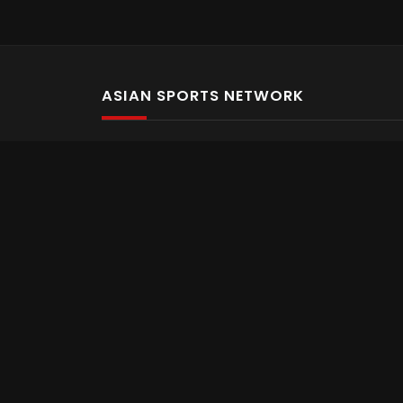
ASIAN SPORTS NETWORK
Bold In Every Move
The home of live and on demand sports streaming 
Asian Sports Network Company
Want to chat? Contact us here
Terms and Conditions
Careers
Refund and Returns