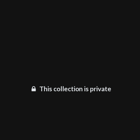
This collection is private