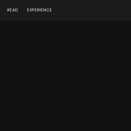
READ
EXPERIENCE