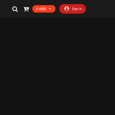
Sign In
$ USD