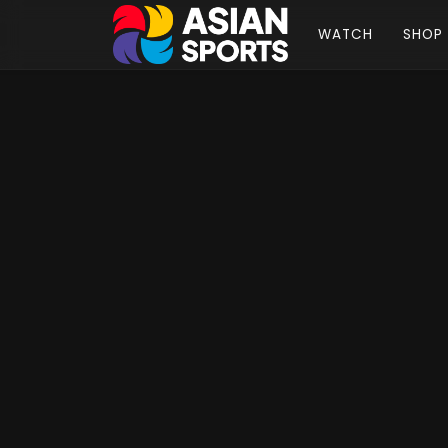
WATCH
SHOP