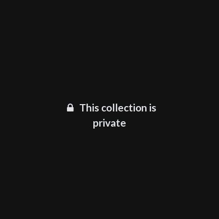
This collection is
private