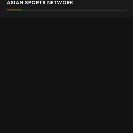
ASIAN SPORTS NETWORK
Bold In Every Move
The home of live and on demand sports streaming
throughout Asia.
Asian Sports Network Company
Want to chat? Contact us here
Terms and Conditions
Careers
Refund and Returns
CONNECT WITH US