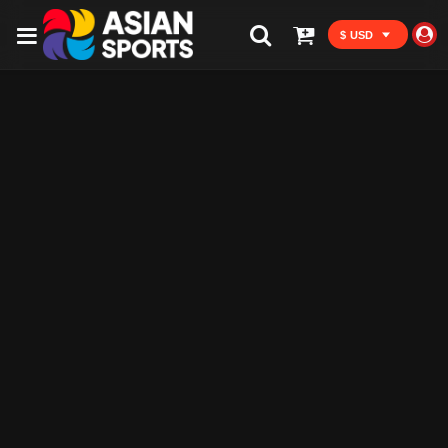
$ USD