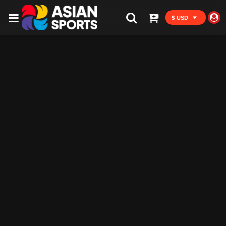
$ USD