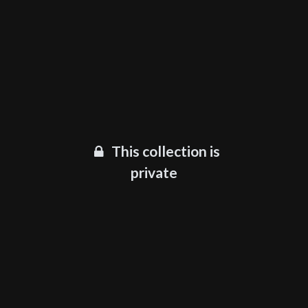
This collection is
private