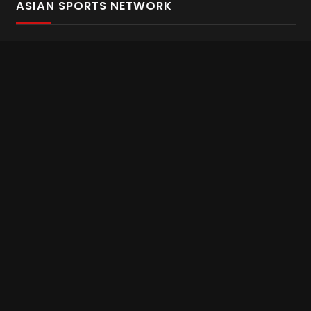
ASIAN SPORTS NETWORK
Bold In Every Move
The home of live and on demand sports streaming
throughout Asia.
Asian Sports Network Company
Want to chat? Contact us here
Terms and Conditions
Careers
Refund and Returns
CONNECT WITH US