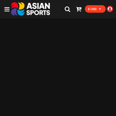
$ USD