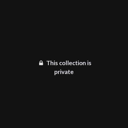
This collection is
private