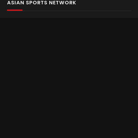
ASIAN SPORTS NETWORK
Bold In Every Move
The home of live and on demand sports streaming
throughout Asia.
Asian Sports Network Company
Want to chat? Contact us here
Terms and Conditions
Careers
Refund and Returns
CONNECT WITH US