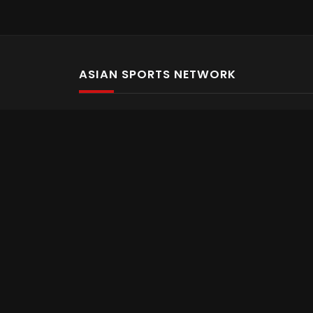
ASIAN SPORTS NETWORK
Bold In Every Move
The home of live and on demand sports streaming 
Asian Sports Network Company
Want to chat? Contact us here
Terms and Conditions
Careers
Refund and Returns