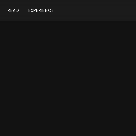
READ
EXPERIENCE