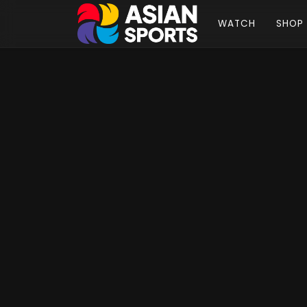
WATCH
SHOP