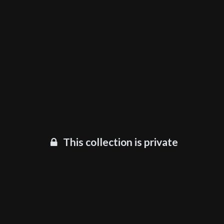
This collection is private