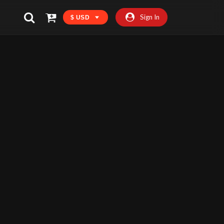
Sign In
$ USD