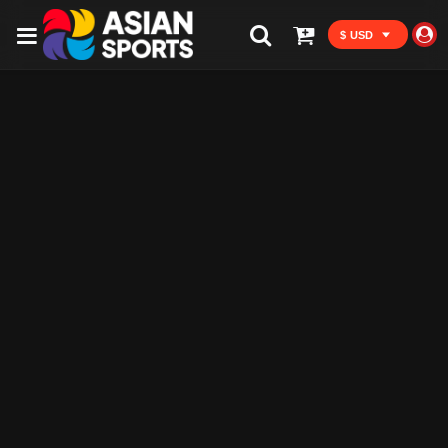
$ USD