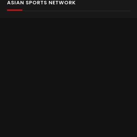
ASIAN SPORTS NETWORK
Bold In Every Move
The home of live and on demand sports streaming
throughout Asia.
Asian Sports Network Company
Want to chat? Contact us here
Terms and Conditions
Careers
Refund and Returns
CONNECT WITH US