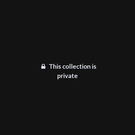
This collection is
private