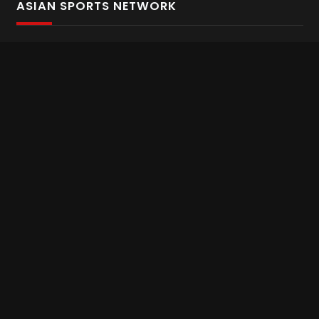
ASIAN SPORTS NETWORK
Bold In Every Move
The home of live and on demand sports streaming
throughout Asia.
Asian Sports Network Company
Want to chat? Contact us here
Terms and Conditions
Careers
Refund and Returns
CONNECT WITH US