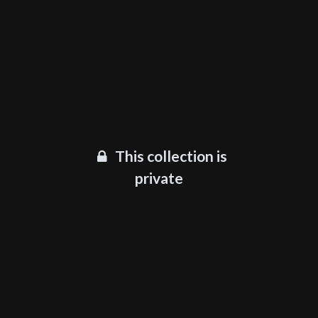
This collection is
private