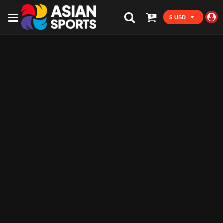
$ USD