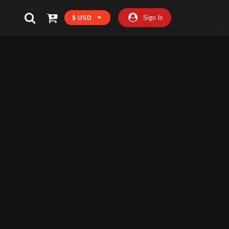
Sign In
$ USD