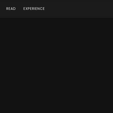
READ
EXPERIENCE