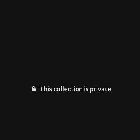
This collection is private