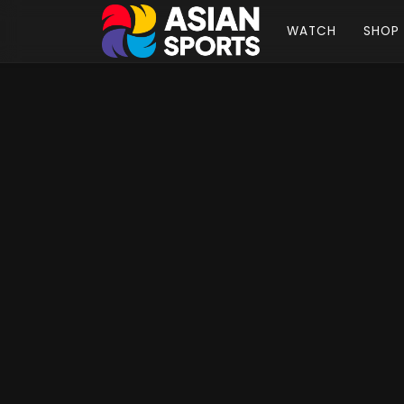
WATCH
SHOP