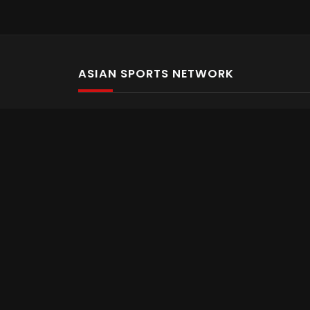
ASIAN SPORTS NETWORK
Bold In Every Move
The home of live and on demand sports streaming 
Asian Sports Network Company
Want to chat? Contact us here
Terms and Conditions
Careers
Refund and Returns