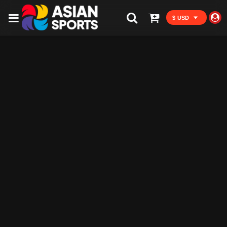
$ USD