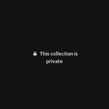
This collection is
private