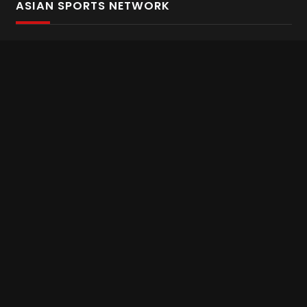
ASIAN SPORTS NETWORK
Bold In Every Move
The home of live and on demand sports streaming
throughout Asia.
Asian Sports Network Company
Want to chat? Contact us here
Terms and Conditions
Careers
Refund and Returns
CONNECT WITH US