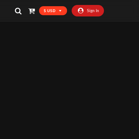
Sign In
$ USD