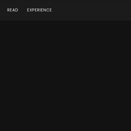
READ
EXPERIENCE