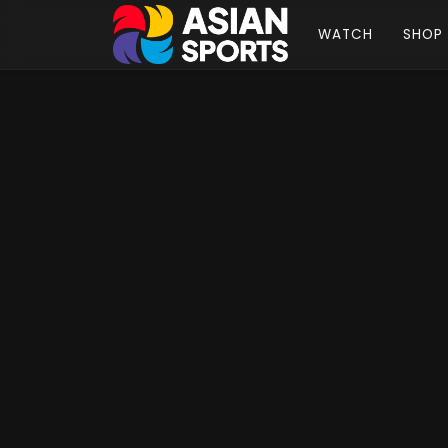
WATCH
SHOP