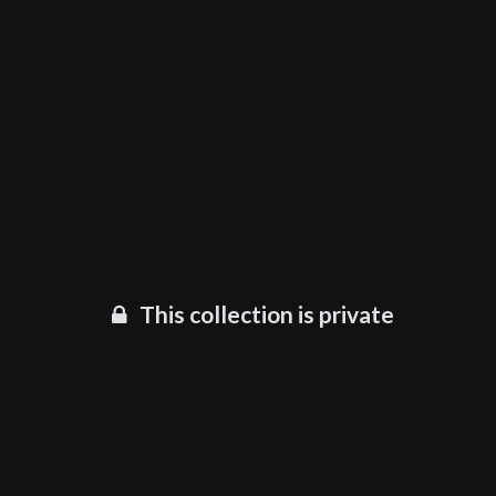
This collection is private