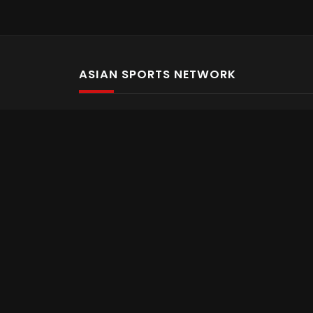
ASIAN SPORTS NETWORK
Bold In Every Move
The home of live and on demand sports streaming 
Asian Sports Network Company
Want to chat? Contact us here
Terms and Conditions
Careers
Refund and Returns