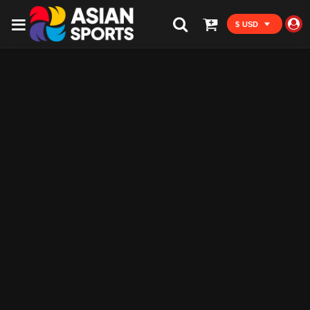
$ USD