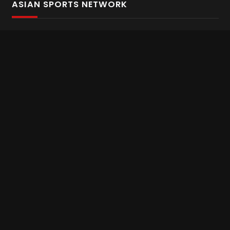
ASIAN SPORTS NETWORK
Bold In Every Move
The home of live and on demand sports streaming
throughout Asia.
Asian Sports Network Company
Want to chat? Contact us here
Terms and Conditions
Careers
Refund and Returns
CONNECT WITH US