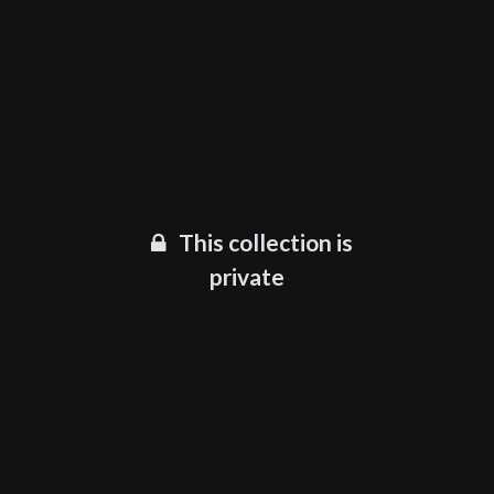
This collection is
private