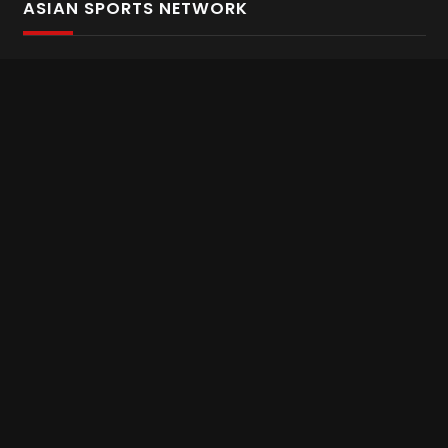
ASIAN SPORTS NETWORK
Bold In Every Move
The home of live and on demand sports streaming
throughout Asia.
Asian Sports Network Company
Want to chat? Contact us here
Terms and Conditions
Careers
Refund and Returns
CONNECT WITH US