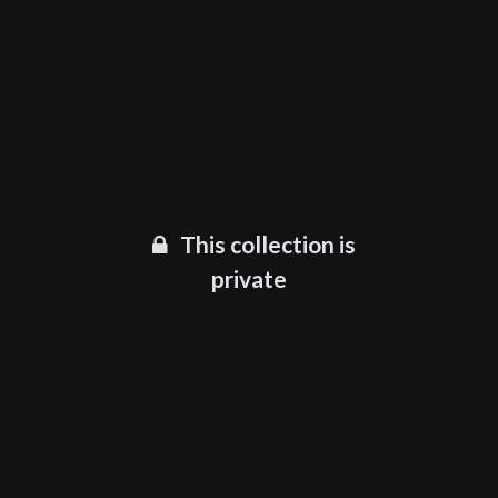
This collection is
private