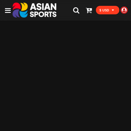
$ USD