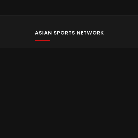
ASIAN SPORTS NETWORK
Bold In Every Move
The home of live and on demand sports streaming 
Asian Sports Network Company
Want to chat? Contact us here
Terms and Conditions
Careers
Refund and Returns