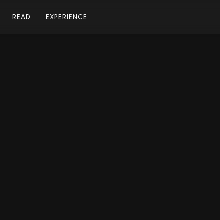
READ
EXPERIENCE