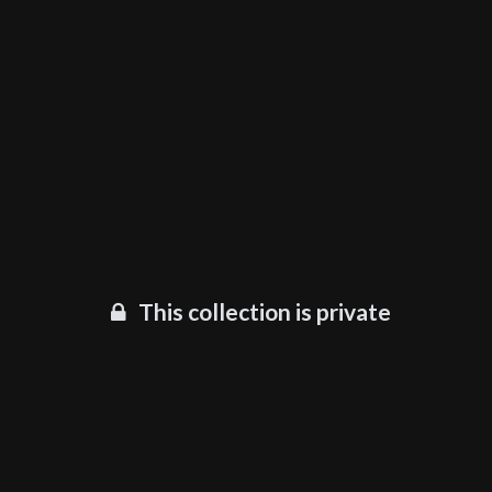
This collection is private