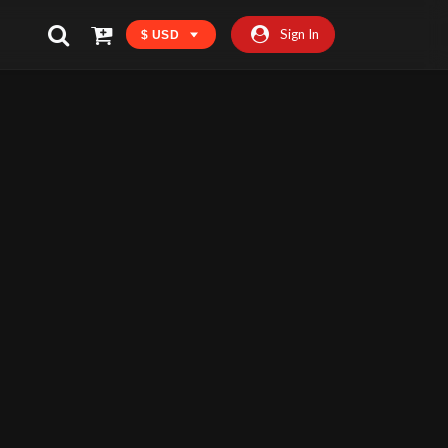
Sign In
$ USD