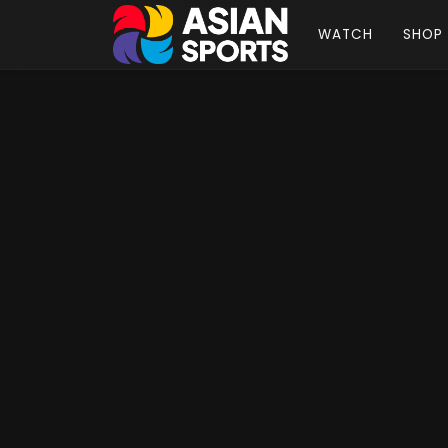
WATCH
SHOP