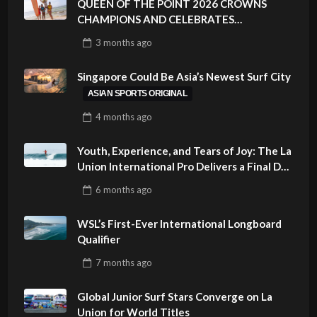
QUEEN OF THE POINT 2026 CROWNS
CHAMPIONS AND CELEBRATES
SUSTAINABILITY AT CLOUD 9, SIARGAO –
3 months
ago
PHILIPPINES
Singapore Could Be Asia’s Newest Surf City
ASIAN SPORTS ORIGINAL
4 months
ago
Youth, Experience, and Tears of Joy: The La
Union International Pro Delivers a Final Day
to Remember
6 months
ago
WSL’s First-Ever International Longboard
Qualifier
7 months
ago
Global Junior Surf Stars Converge on La
Union for World Titles