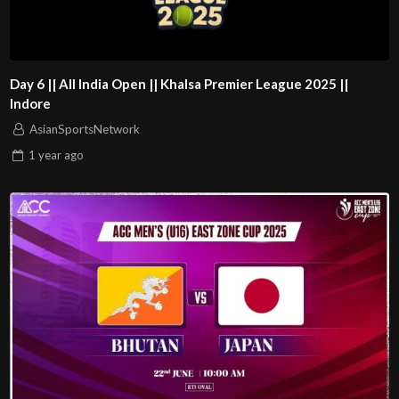
Day 6 || All India Open || Khalsa Premier League 2025 ||
Indore
AsianSportsNetwork
1 year
ago