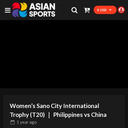
$ USD
Women’s Sano City International
Trophy (T20) ｜ Philippines vs China
1 year
ago