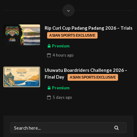
Rip Curl Cup Padang Padang 2026 – Trials
ASIAN SPORTS EXCLUSIVE
Premium
4 hours
ago
Uluwatu Boardriders Challenge 2026 –
Final Day
ASIAN SPORTS EXCLUSIVE
Premium
5 days
ago