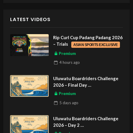
LATEST VIDEOS
Rip Curl Cup Padang Padang 2026
– Trials
ASIAN SPORTS EXCLUSIVE
Premium
4 hours
ago
Uluwatu Boardriders Challenge
2026 – Final Day
ASIAN SPORTS EXCLUSIVE
Premium
5 days
ago
Uluwatu Boardriders Challenge
2026 – Day 2
ASIAN SPORTS EXCLUSIVE