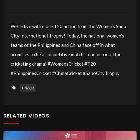
We’re live with more T20 action from the Women’s Sano
City International Trophy! Today, the national women’s
teams of the Philippines and China face off in what
promises to be a competitive match. Tune in for all the
cricketing drama! #WomensCricket #T20
#PhilippinesCricket #ChinaCricket #SanoCityTrophy
Cricket
RELATED VIDEOS