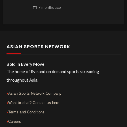
7 months
ago
ASIAN SPORTS NETWORK
Bold In Every Move
The home of live and on demand sports streaming
throughout Asia.
Asian Sports Network Company
Want to chat? Contact us here
Terms and Conditions
Careers