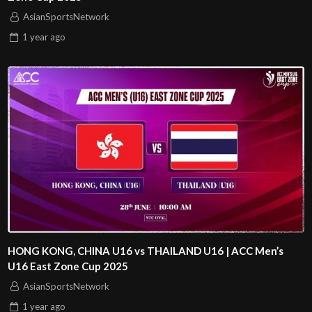
AsianSportsNetwork
1 year
ago
HONG KONG, CHINA U16 vs THAILAND U16 | ACC Men’s
U16 East Zone Cup 2025
AsianSportsNetwork
1 year
ago