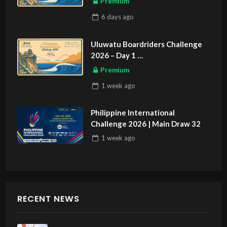
Premium
6 days
ago
Uluwatu Boardriders Challenge
2026 – Day 1
ASIAN SPORTS EXCLUSIVE
Premium
1 week
ago
Philippine International
Challenge 2026 | Main Draw 32
1 week
ago
RECENT NEWS