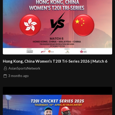
Hong Kong, China Women’s T20I Tri-Series 2026 | Match 6
AsianSportsNetwork
3 months
ago