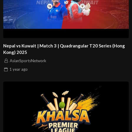
Nepal vs Kuwait | Match 3 | Quadrangular T20 Series (Hong
Kong) 2025
AsianSportsNetwork
1 year
ago