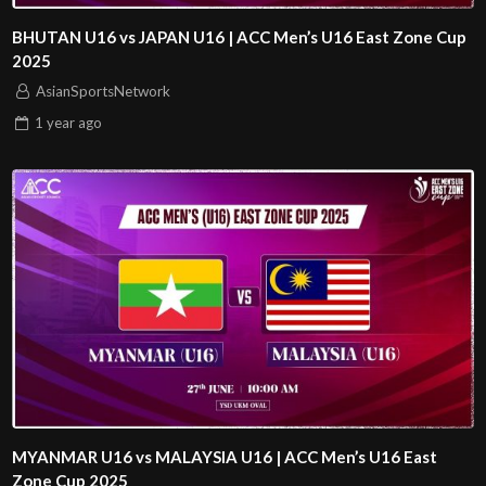
BHUTAN U16 vs JAPAN U16 | ACC Men’s U16 East Zone Cup
2025
AsianSportsNetwork
1 year
ago
MYANMAR U16 vs MALAYSIA U16 | ACC Men’s U16 East
Zone Cup 2025