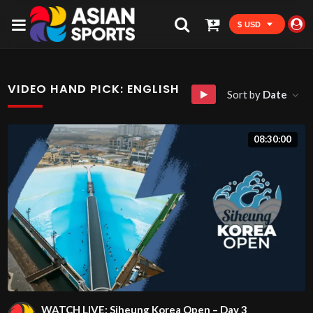
$ USD
VIDEO HAND PICK:
ENGLISH
Sort by
Date
08:30:00
WATCH LIVE: Siheung Korea Open – Day 3