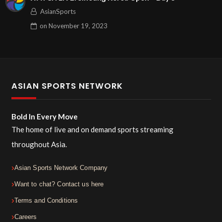
AsianSports
on
November 19, 2023
ASIAN SPORTS NETWORK
Bold In Every Move
The home of live and on demand sports streaming
throughout Asia.
Asian Sports Network Company
Want to chat? Contact us here
Terms and Conditions
Careers