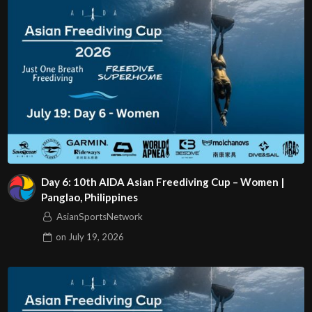
Day 6: 10th AIDA Asian Freediving Cup – Women |
Panglao, Philippines
AsianSportsNetwork
on
July 19, 2026