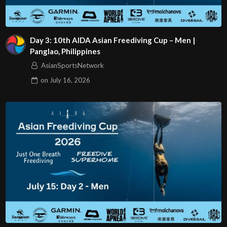
Day 3: 10th AIDA Asian Freediving Cup – Men |
Panglao, Philippines
AsianSportsNetwork
on
July 16, 2026