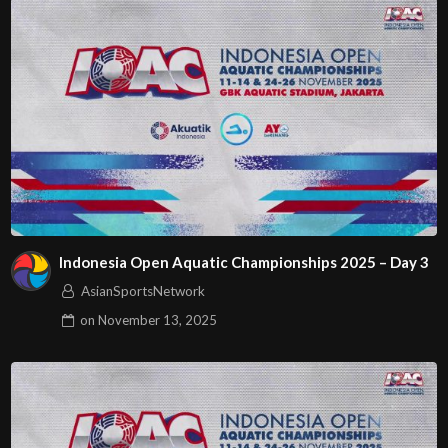
Indonesia Open Aquatic Championships 2025 – Day 3
AsianSportsNetwork
on
November 13, 2025