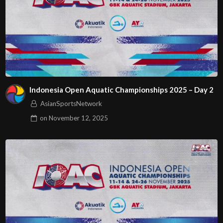
Indonesia Open Aquatic Championships 2025 – Day 2
AsianSportsNetwork
on
November 12, 2025