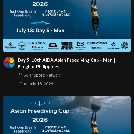
Day 5: 10th AIDA Asian Freediving Cup – Men |
Panglao, Philippines
AsianSportsNetwork
on
July 18, 2026