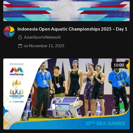
Indonesia Open Aquatic Championships 2025 – Day 1
AsianSportsNetwork
on
November 11, 2025
10:00