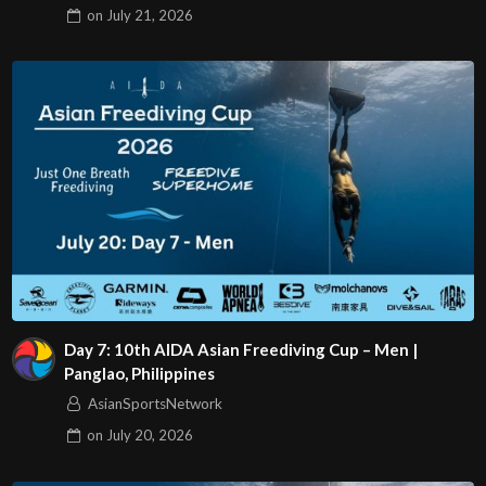
on
July 21, 2026
Day 7: 10th AIDA Asian Freediving Cup – Men |
Panglao, Philippines
AsianSportsNetwork
on
July 20, 2026