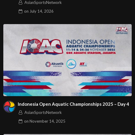
AsianSportsNetwork
on
July 14, 2026
Indonesia Open Aquatic Championships 2025 – Day 4
AsianSportsNetwork
on
November 14, 2025