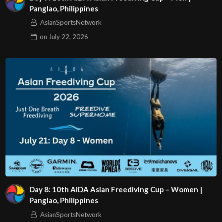
Panglao, Philippines
AsianSportsNetwork
on
July 22, 2026
Day 8: 10th AIDA Asian Freediving Cup – Women |
Panglao, Philippines
AsianSportsNetwork