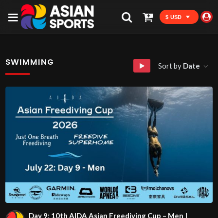
$ USD
SWIMMING
Sort by
Date
Day 9: 10th AIDA Asian Freediving Cup – Men |