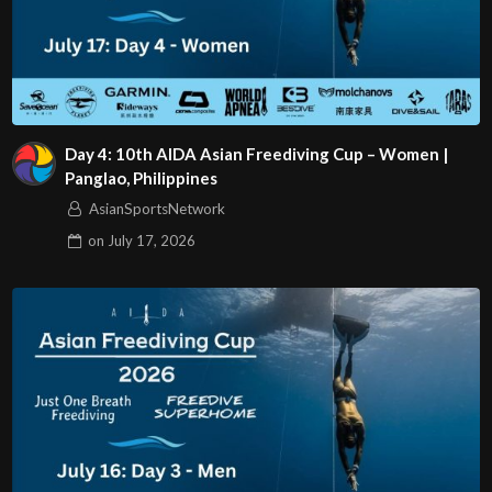
Day 4: 10th AIDA Asian Freediving Cup – Women |
Panglao, Philippines
AsianSportsNetwork
on
July 17, 2026