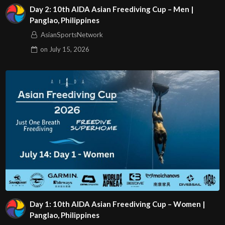
Day 2: 10th AIDA Asian Freediving Cup – Men |
Panglao, Philippines
AsianSportsNetwork
on
July 15, 2026
Day 1: 10th AIDA Asian Freediving Cup – Women |
Panglao, Philippines