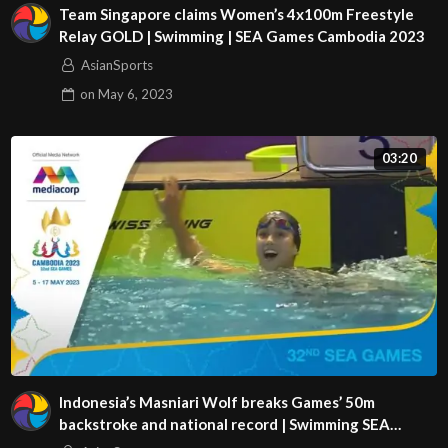
Team Singapore claims Women’s 4x100m Freestyle
Relay GOLD | Swimming | SEA Games Cambodia 2023
AsianSports
on
May 6, 2023
03:20
Indonesia’s Masniari Wolf breaks Games’ 50m
backstroke and national record | Swimming SEA
Games 2023