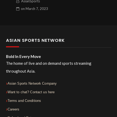
AsianSports
on
March 7, 2023
ASIAN SPORTS NETWORK
Bold In Every Move
The home of live and on demand sports streaming
throughout Asia.
Asian Sports Network Company
Want to chat? Contact us here
Terms and Conditions
Careers