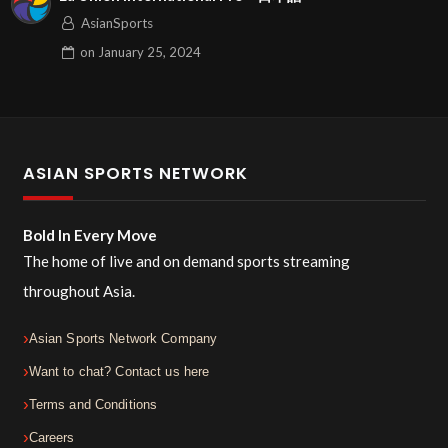
AsianSports
on
January 25, 2024
ASIAN SPORTS NETWORK
Bold In Every Move
The home of live and on demand sports streaming
throughout Asia.
Asian Sports Network Company
Want to chat? Contact us here
Terms and Conditions
Careers