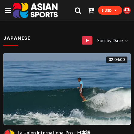
$ USD
JAPANESE
Sort by
Date
02:04:00
La Union International Pro – 日本語