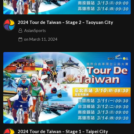
2024 Tour de Taiwan – Stage 2 – Taoyuan City
AsianSports
on
March 11, 2024
2024 Tour de Taiwan – Stage 1 – Taipei City