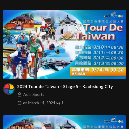
2024 Tour de Taiwan – Stage 5 – Kaohsiung City
AsianSports
on
March 14, 2024
1