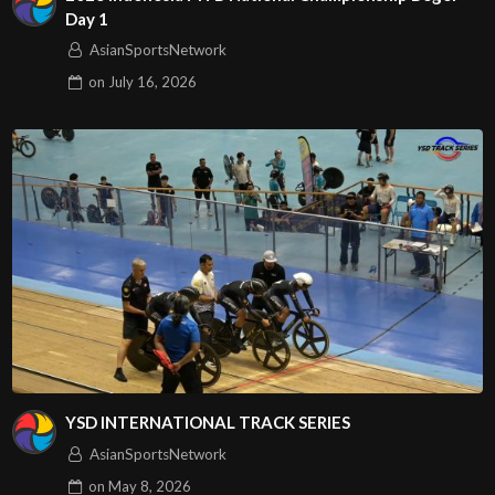
Day 1
AsianSportsNetwork
on
July 16, 2026
YSD INTERNATIONAL TRACK SERIES
AsianSportsNetwork
on
May 8, 2026