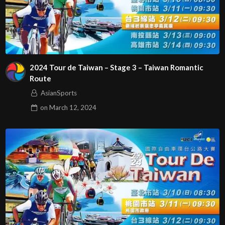
2024 Tour de Taiwan – Stage 3 – Taiwan Romantic
Route
AsianSports
on
March 12, 2024