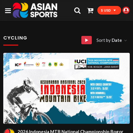
$ USD
CYCLING
Sort by
Date
2026 Indonesia MTB National Championship Bogor