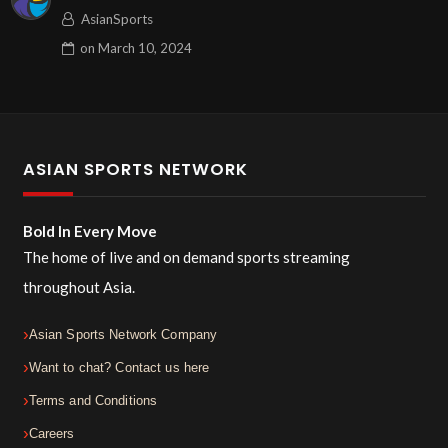
AsianSports
on
March 10, 2024
ASIAN SPORTS NETWORK
Bold In Every Move
The home of live and on demand sports streaming
throughout Asia.
Asian Sports Network Company
Want to chat? Contact us here
Terms and Conditions
Careers