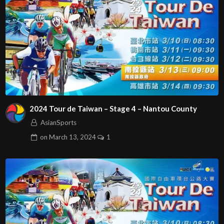
2024 Tour de Taiwan – Stage 4 – Nantou County
AsianSports
on
March 13, 2024
1