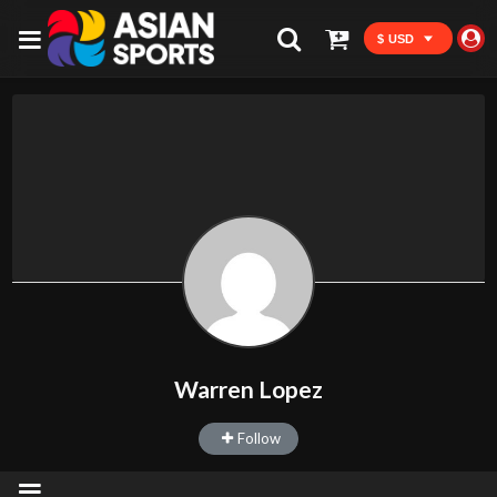
$ USD
Warren Lopez
Follow