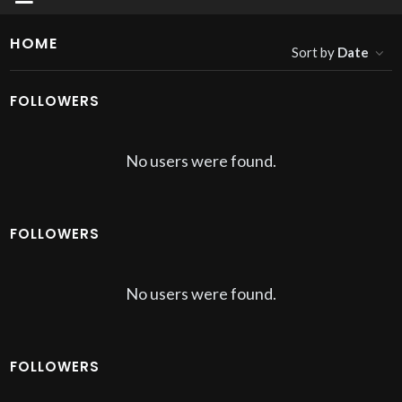
HOME
Sort by
Date
FOLLOWERS
No users were found.
FOLLOWERS
No users were found.
FOLLOWERS