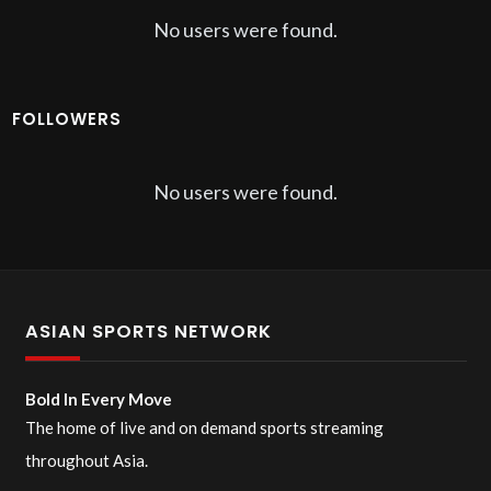
No users were found.
FOLLOWERS
No users were found.
ASIAN SPORTS NETWORK
Bold In Every Move
The home of live and on demand sports streaming
throughout Asia.