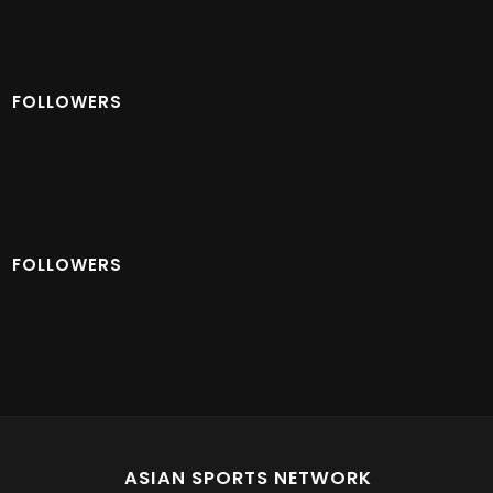
FOLLOWERS
FOLLOWERS
ASIAN SPORTS NETWORK