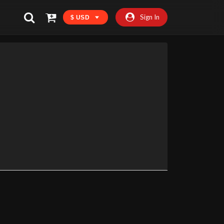
Sign In
$ USD