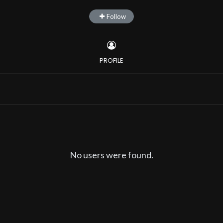
Follow
PROFILE
No users were found.