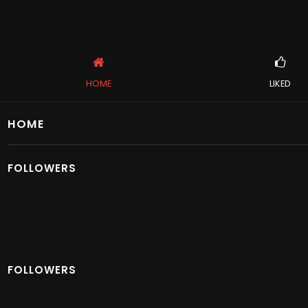
HOME
LIKED
HOME
FOLLOWERS
FOLLOWERS