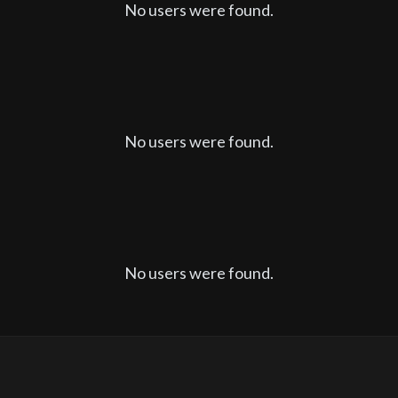
No users were found.
No users were found.
No users were found.