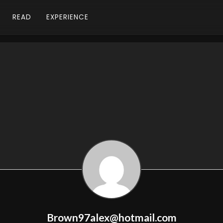
READ
EXPERIENCE
Brown97alex@hotmail.com