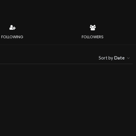
FOLLOWING
FOLLOWERS
Sort by
Date