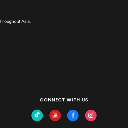
throughout Asia.
CONNECT WITH US