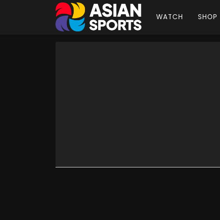
WATCH
SHOP