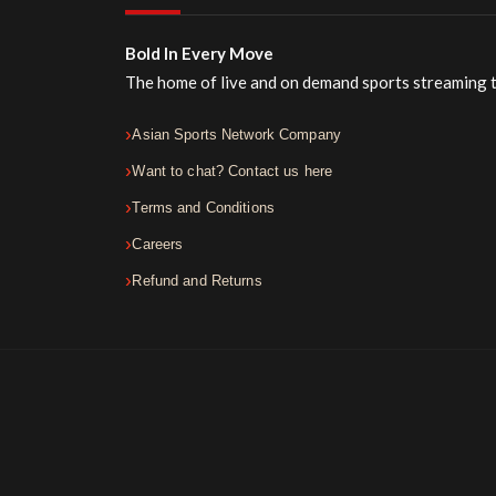
Bold In Every Move
The home of live and on demand sports streaming 
Asian Sports Network Company
Want to chat? Contact us here
Terms and Conditions
Careers
Refund and Returns