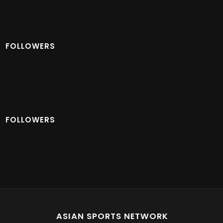
FOLLOWERS
FOLLOWERS
ASIAN SPORTS NETWORK