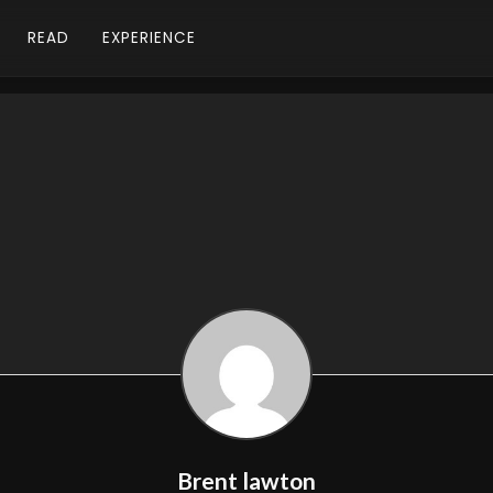
READ
EXPERIENCE
Brent lawton